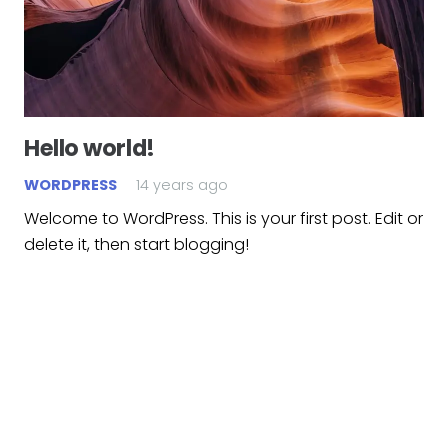
Hello world!
WORDPRESS
14 years ago
Welcome to WordPress. This is your first post. Edit or
delete it, then start blogging!