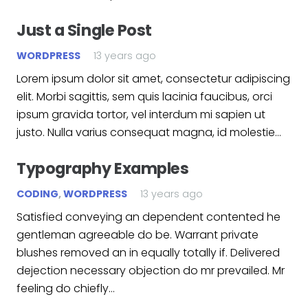
Just a Single Post
WORDPRESS
13 years ago
Lorem ipsum dolor sit amet, consectetur adipiscing
elit. Morbi sagittis, sem quis lacinia faucibus, orci
ipsum gravida tortor, vel interdum mi sapien ut
justo. Nulla varius consequat magna, id molestie…
Typography Examples
CODING
,
WORDPRESS
13 years ago
Satisfied conveying an dependent contented he
gentleman agreeable do be. Warrant private
blushes removed an in equally totally if. Delivered
dejection necessary objection do mr prevailed. Mr
feeling do chiefly…