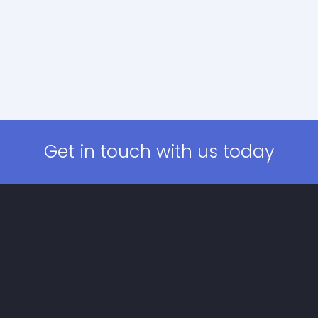
Get in touch with us today