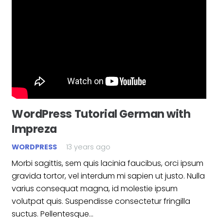
WordPress Tutorial German with
Impreza
WORDPRESS
13 years ago
Morbi sagittis, sem quis lacinia faucibus, orci ipsum
gravida tortor, vel interdum mi sapien ut justo. Nulla
varius consequat magna, id molestie ipsum
volutpat quis. Suspendisse consectetur fringilla
suctus. Pellentesque…