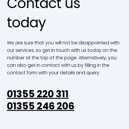
Contact us
today
We are sure that you will not be disappointed with
our services, so get in touch with us today on the
number at the top of the page. Alternatively, you
can also get in contact with us by filling in the
contact form with your details and query.
01355 220 311
01355 246 206