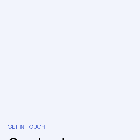
GET IN TOUCH