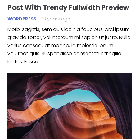
Post With Trendy Fullwidth Preview
WORDPRESS
13 years ago
Morbi sagittis, sem quis lacinia faucibus, orci ipsum
gravida tortor, vel interdum mi sapien ut justo. Nulla
varius consequat magna, id molestie ipsum
volutpat quis. Suspendisse consectetur fringilla
luctus. Fusce…