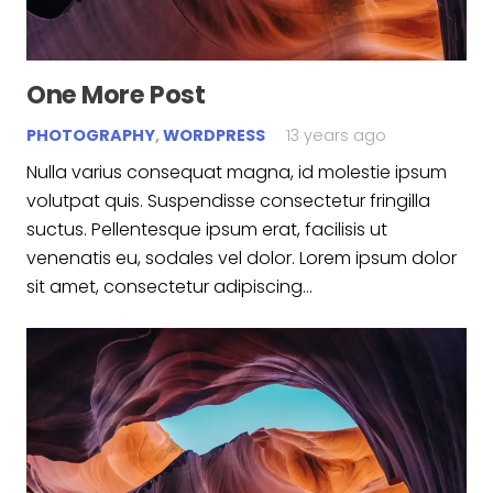
One More Post
PHOTOGRAPHY
,
WORDPRESS
13 years ago
Nulla varius consequat magna, id molestie ipsum
volutpat quis. Suspendisse consectetur fringilla
suctus. Pellentesque ipsum erat, facilisis ut
venenatis eu, sodales vel dolor. Lorem ipsum dolor
sit amet, consectetur adipiscing…