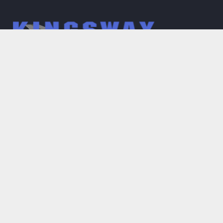
Main Menu
Home
About
Gallery
What we do
Services