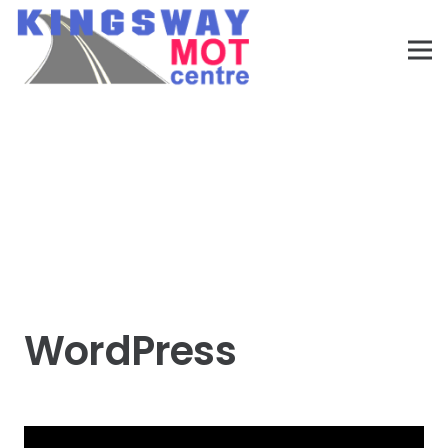
WordPress