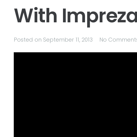
With Imprez
Posted on
September 11, 2013
No Comment