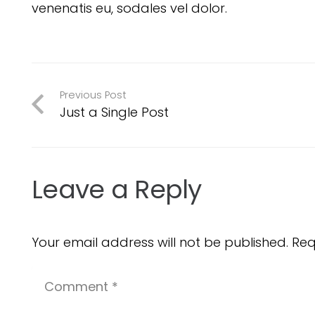
venenatis eu, sodales vel dolor.
Previous Post
Just a Single Post
Leave a Reply
Your email address will not be published.
Req