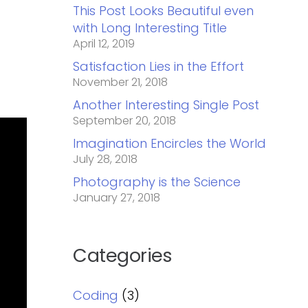
This Post Looks Beautiful even
with Long Interesting Title
April 12, 2019
Satisfaction Lies in the Effort
November 21, 2018
Another Interesting Single Post
September 20, 2018
Imagination Encircles the World
July 28, 2018
Photography is the Science
January 27, 2018
Categories
Coding
(3)