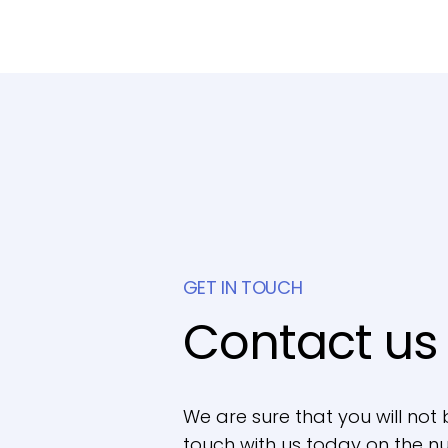
GET IN TOUCH
Contact us
We are sure that you will not 
touch with us today on the nu