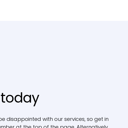
 today
be disappointed with our services, so get in
mber at the top of the page. Alternatively,