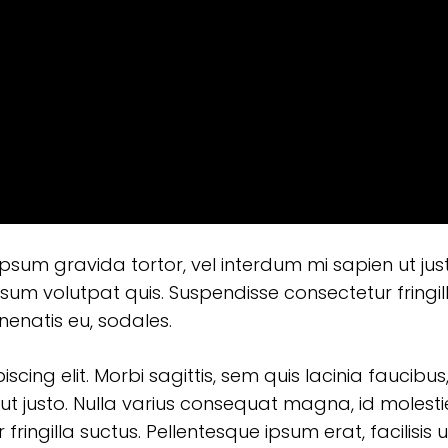
 ipsum gravida tortor, vel interdum mi sapien ut jus
sum volutpat quis. Suspendisse consectetur fringil
enenatis eu, sodales.
ing elit. Morbi sagittis, sem quis lacinia faucibus,
ut justo. Nulla varius consequat magna, id molesti
ringilla suctus. Pellentesque ipsum erat, facilisis u