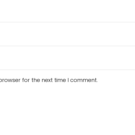
browser for the next time I comment.