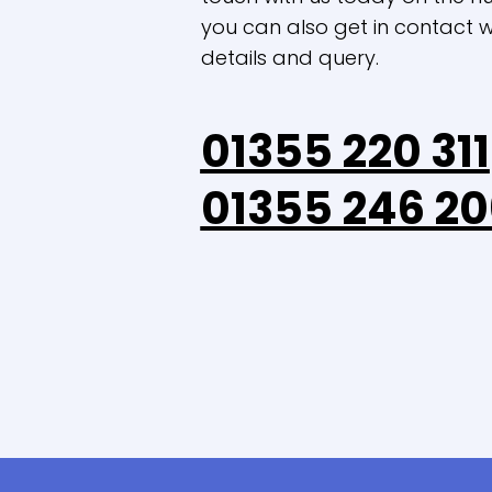
you can also get in contact wi
details and query.
01355 220 311
01355 246 20