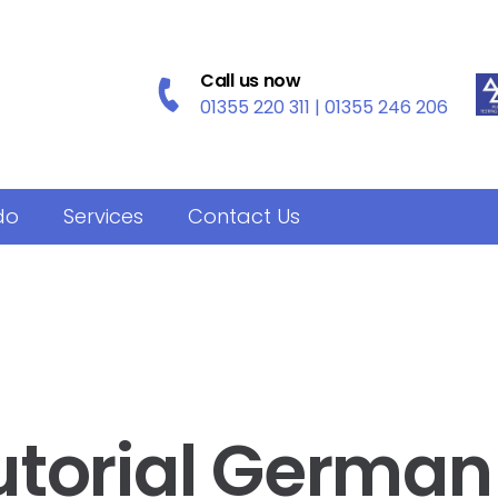
Call us now
01355 220 311 | 01355 246 206
do
Services
Contact Us
utorial German