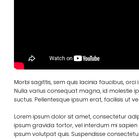
Morbi sagittis, sem quis lacinia faucibus, orci
Nulla varius consequat magna, id molestie ip
suctus. Pellentesque ipsum erat, facilisis ut v
Lorem ipsum dolor sit amet, consectetur adipisc
ipsum gravida tortor, vel interdum mi sapien 
ipsum volutpat quis. Suspendisse consectetur f