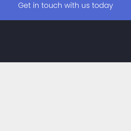
Get in touch with us today
Main Menu
Home
About
Gallery