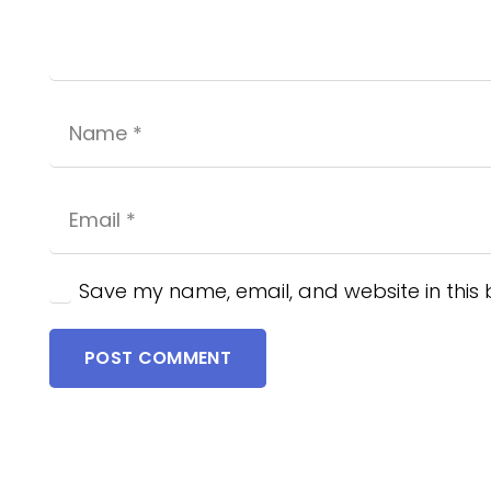
Save my name, email, and website in this 
POST COMMENT