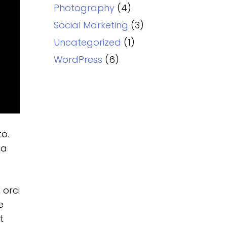
Photography
(4)
Social Marketing
(3)
Uncategorized
(1)
WordPress
(6)
to.
la
 orci
e
t