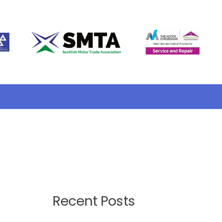
Recent Posts