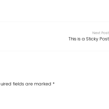
Next Post
This is a Sticky Post
uired fields are marked
*