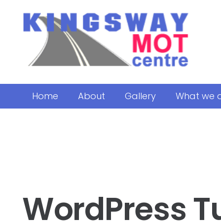
Home
About
Gallery
What we 
WordPress T