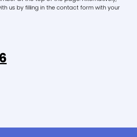
th us by filling in the contact form with your
6