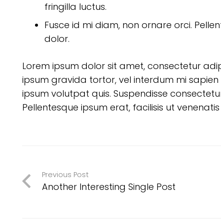
fringilla luctus.
Fusce id mi diam, non ornare orci. Pellen
dolor.
Lorem ipsum dolor sit amet, consectetur adipisc
ipsum gravida tortor, vel interdum mi sapien 
ipsum volutpat quis. Suspendisse consectetur f
Pellentesque ipsum erat, facilisis ut venenatis
Previous Post
Another Interesting Single Post