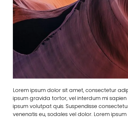
Lorem ipsum dolor sit amet, consectetur adipisc
ipsum gravida tortor, vel interdum mi sapien 
ipsum volutpat quis. Suspendisse consectetur f
venenatis eu, sodales vel dolor. Lorem ipsum d