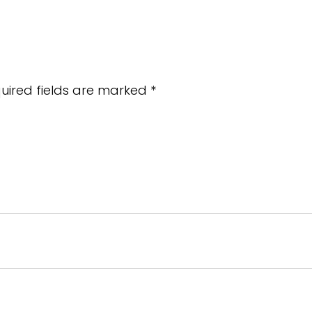
uired fields are marked
*