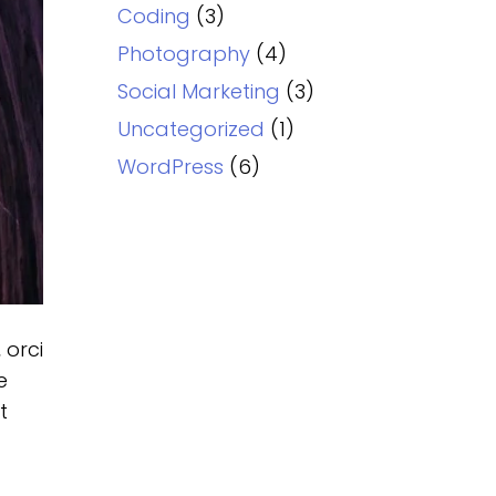
Coding
(3)
Photography
(4)
Social Marketing
(3)
Uncategorized
(1)
WordPress
(6)
 orci
e
t