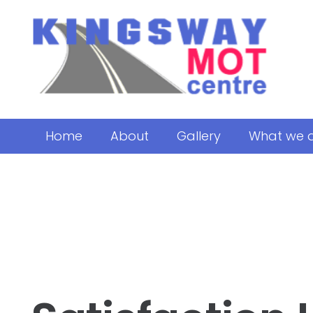
Home
About
Gallery
What we 