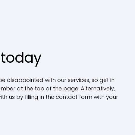
 today
be disappointed with our services, so get in
mber at the top of the page. Alternatively,
th us by filling in the contact form with your