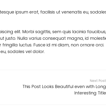
tesque ipsum erat, facilisis ut venenatis eu, sodales
ing elit. Morbi sagittis, sem quis lacinia faucibus,
ut justo. Nulla varius consequat magna, id molesti
ringilla luctus. Fusce id mi diam, non ornare orci.
 eu, sodales vel dolor.
Next Post
This Post Looks Beautiful even with Long
Interesting Title