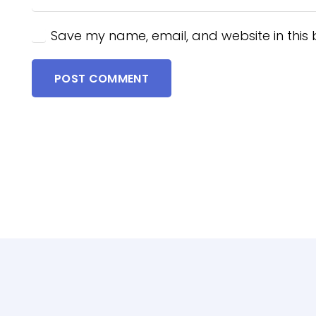
Save my name, email, and website in this 
POST COMMENT