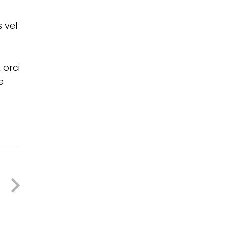
 vel
 orci
e