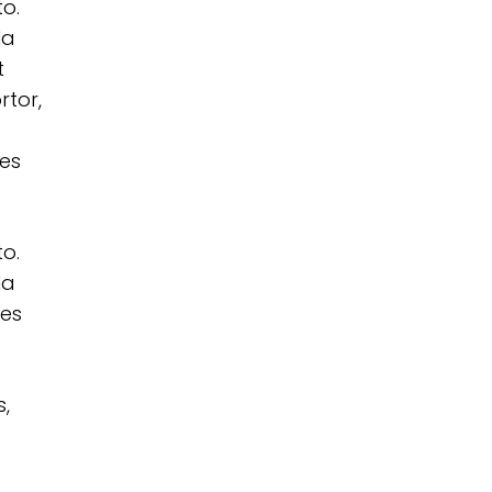
to.
la
t
rtor,
les
to.
la
les
s,