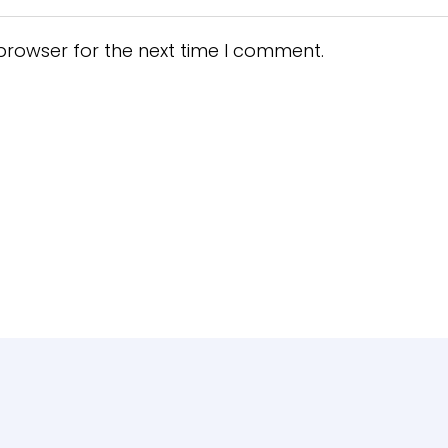
browser for the next time I comment.