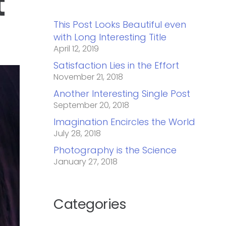
t
This Post Looks Beautiful even
with Long Interesting Title
April 12, 2019
Satisfaction Lies in the Effort
November 21, 2018
Another Interesting Single Post
September 20, 2018
Imagination Encircles the World
July 28, 2018
Photography is the Science
January 27, 2018
Categories