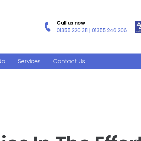
Call us now
01355 220 311 | 01355 246 206
do
Services
Contact Us