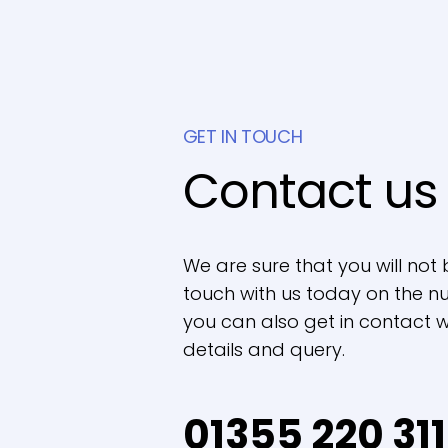
GET IN TOUCH
Contact us
We are sure that you will not 
touch with us today on the nu
you can also get in contact wi
details and query.
01355 220 311