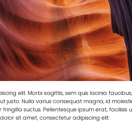
ing elit. Morbi sagittis, sem quis lacinia faucibus,
ut justo. Nulla varius consequat magna, id molesti
ringilla suctus. Pellentesque ipsum erat, facilisis u
olor sit amet, consectetur adipiscing elit.