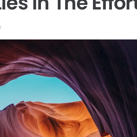
ies In The Effor
s