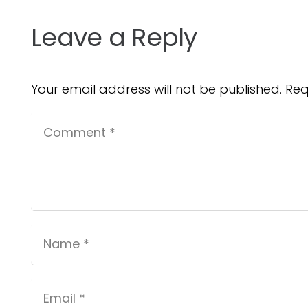
Leave a Reply
Your email address will not be published.
Req