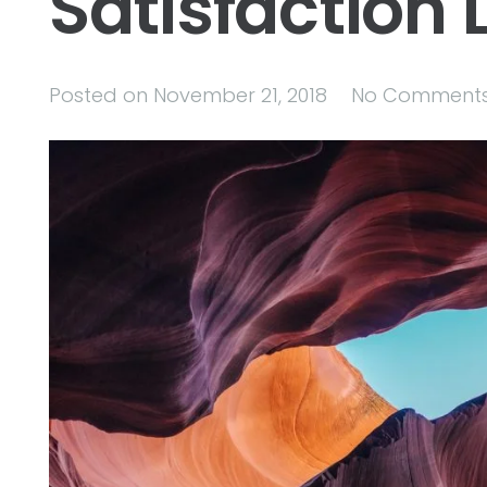
Satisfaction L
Posted on
November 21, 2018
No Comment