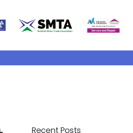
Recent Posts