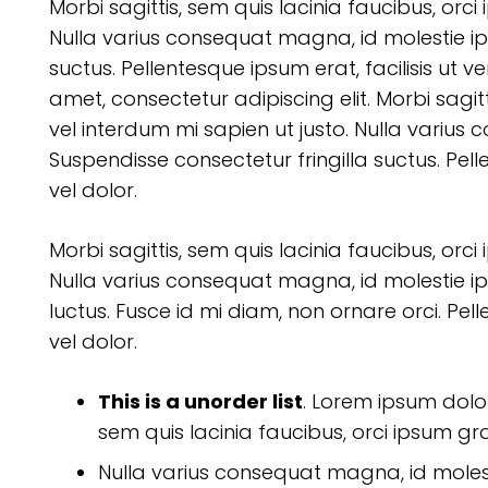
Morbi sagittis, sem quis lacinia faucibus, orci
Nulla varius consequat magna, id molestie ip
suctus. Pellentesque ipsum erat, facilisis ut v
amet, consectetur adipiscing elit. Morbi sagitt
vel interdum mi sapien ut justo. Nulla varius
Suspendisse consectetur fringilla suctus. Pell
vel dolor.
Morbi sagittis, sem quis lacinia faucibus, orci
Nulla varius consequat magna, id molestie ip
luctus. Fusce id mi diam, non ornare orci. Pell
vel dolor.
This is a unorder list
. Lorem ipsum dolor 
sem quis lacinia faucibus, orci ipsum gra
Nulla varius consequat magna, id moles