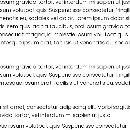
 ipsum gravida tortor, vel interdum mi sapien ut jus
sum volutpat quis. Suspendisse consectetur fringil
enenatis eu, sodales vel dolor. Lorem ipsum dolor si
is, sem quis lacinia faucibus, orci ipsum gravida to
 consequat magna, id molestie ipsum volutpat quis.
entesque ipsum erat, facilisis ut venenatis eu, soda
 ipsum gravida tortor, vel interdum mi sapien ut jus
sum volutpat quis. Suspendisse consectetur fringil
entesque ipsum erat, facilisis ut venenatis eu, soda
sit amet, consectetur adipiscing elit. Morbi sagitti
vida tortor, vel interdum mi sapien ut justo.
tie ipsum volutpat quis. Suspendisse consectetur