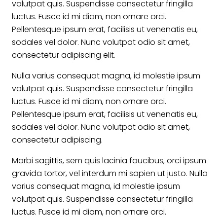
volutpat quis. Suspendisse consectetur fringilla
luctus. Fusce id mi diam, non ornare orci.
Pellentesque ipsum erat, facilisis ut venenatis eu,
sodales vel dolor. Nunc volutpat odio sit amet,
consectetur adipiscing elit.
Nulla varius consequat magna, id molestie ipsum
volutpat quis. Suspendisse consectetur fringilla
luctus. Fusce id mi diam, non ornare orci.
Pellentesque ipsum erat, facilisis ut venenatis eu,
sodales vel dolor. Nunc volutpat odio sit amet,
consectetur adipiscing.
Morbi sagittis, sem quis lacinia faucibus, orci ipsum
gravida tortor, vel interdum mi sapien ut justo. Nulla
varius consequat magna, id molestie ipsum
volutpat quis. Suspendisse consectetur fringilla
luctus. Fusce id mi diam, non ornare orci.