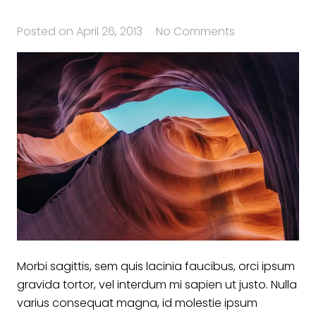
Posted on
April 26, 2013
No Comments
Morbi sagittis, sem quis lacinia faucibus, orci ipsum
gravida tortor, vel interdum mi sapien ut justo. Nulla
varius consequat magna, id molestie ipsum