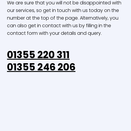
We are sure that you will not be disappointed with
our services, so get in touch with us today on the
number at the top of the page. Alternatively, you
can also get in contact with us by filling in the
contact form with your details and query.
01355 220 311
01355 246 206