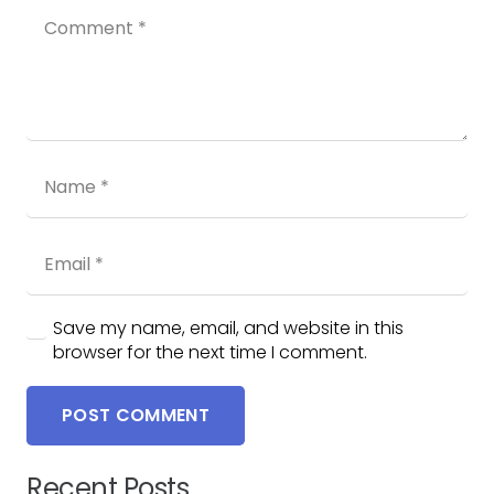
Save my name, email, and website in this
browser for the next time I comment.
POST COMMENT
Recent Posts