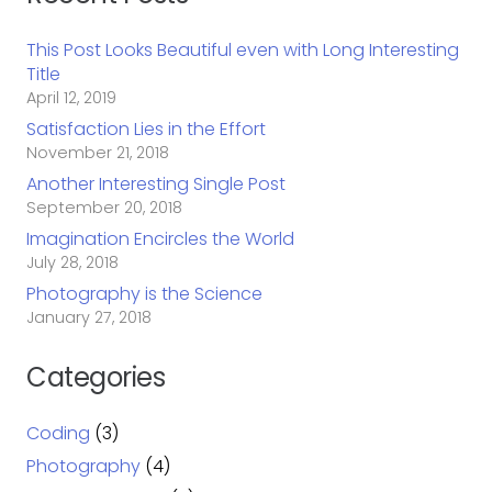
This Post Looks Beautiful even with Long Interesting
Title
April 12, 2019
Satisfaction Lies in the Effort
November 21, 2018
Another Interesting Single Post
September 20, 2018
Imagination Encircles the World
July 28, 2018
Photography is the Science
January 27, 2018
Categories
Coding
(3)
Photography
(4)