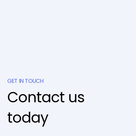
GET IN TOUCH
Contact us
today