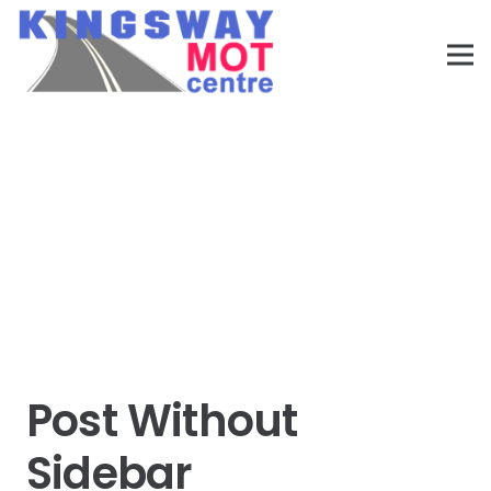
Post Without
Sidebar