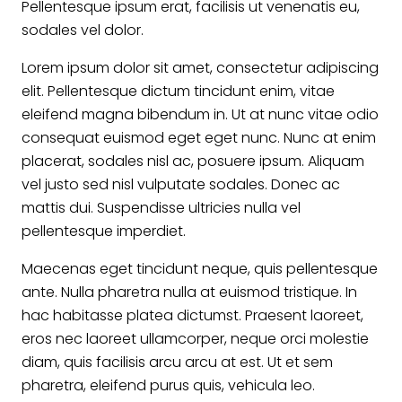
Pellentesque ipsum erat, facilisis ut venenatis eu,
sodales vel dolor.
Lorem ipsum dolor sit amet, consectetur adipiscing
elit. Pellentesque dictum tincidunt enim, vitae
eleifend magna bibendum in. Ut at nunc vitae odio
consequat euismod eget eget nunc. Nunc at enim
placerat, sodales nisl ac, posuere ipsum. Aliquam
vel justo sed nisl vulputate sodales. Donec ac
mattis dui. Suspendisse ultricies nulla vel
pellentesque imperdiet.
Maecenas eget tincidunt neque, quis pellentesque
ante. Nulla pharetra nulla at euismod tristique. In
hac habitasse platea dictumst. Praesent laoreet,
eros nec laoreet ullamcorper, neque orci molestie
diam, quis facilisis arcu arcu at est. Ut et sem
pharetra, eleifend purus quis, vehicula leo.