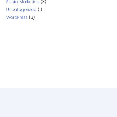
Social Marketing
(3)
Uncategorized
(1)
WordPress
(6)