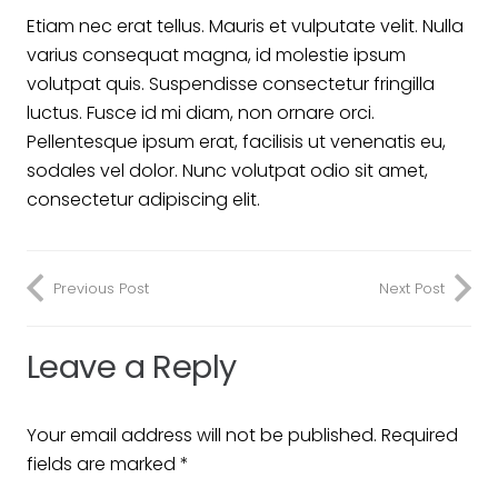
Etiam nec erat tellus. Mauris et vulputate velit. Nulla
varius consequat magna, id molestie ipsum
volutpat quis. Suspendisse consectetur fringilla
luctus. Fusce id mi diam, non ornare orci.
Pellentesque ipsum erat, facilisis ut venenatis eu,
sodales vel dolor. Nunc volutpat odio sit amet,
consectetur adipiscing elit.
Previous Post
Next Post
Leave a Reply
Your email address will not be published.
Required
fields are marked
*