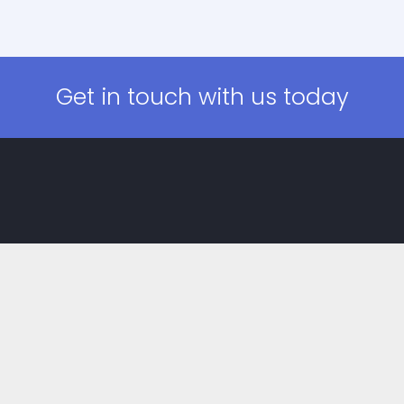
Get in touch with us today